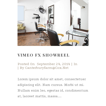
VIMEO FX SHOWREEL
Posted On
September 24, 2014
In
By
Canterburyfarm@cox.net
Lorem ipsum dolor sit amet, consectetuer
adipiscing elit. Nam cursus. Morbi ut mi.
Nullam enim leo, egestas id, condimentum
at, laoreet mattis, massa....