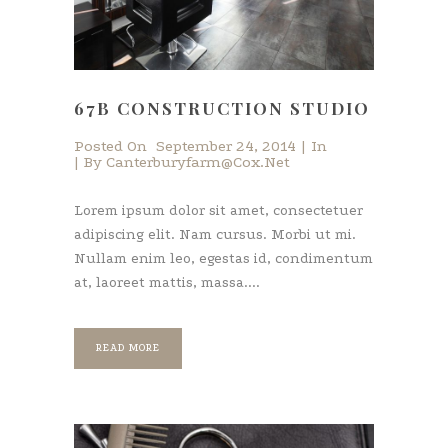
67B CONSTRUCTION STUDIO
Posted On
September 24, 2014
In
By
Canterburyfarm@cox.net
Lorem ipsum dolor sit amet, consectetuer
adipiscing elit. Nam cursus. Morbi ut mi.
Nullam enim leo, egestas id, condimentum
at, laoreet mattis, massa....
READ MORE