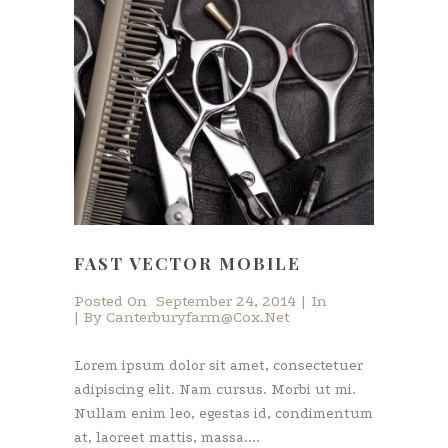
FAST VECTOR MOBILE
Posted On
September 24, 2014
In
By
Canterburyfarm@cox.net
Lorem ipsum dolor sit amet, consectetuer
adipiscing elit. Nam cursus. Morbi ut mi.
Nullam enim leo, egestas id, condimentum
at, laoreet mattis, massa....