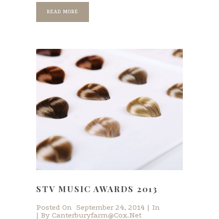
READ MORE
STV MUSIC AWARDS 2013
Posted On
September 24, 2014
In
By
Canterburyfarm@cox.net