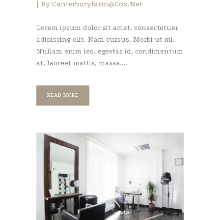
By
Canterburyfarm@cox.net
Lorem ipsum dolor sit amet, consectetuer
adipiscing elit. Nam cursus. Morbi ut mi.
Nullam enim leo, egestas id, condimentum
at, laoreet mattis, massa....
READ MORE