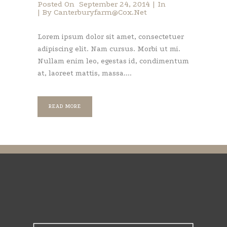
Posted On
September 24, 2014
In
By
Canterburyfarm@cox.net
Lorem ipsum dolor sit amet, consectetuer
adipiscing elit. Nam cursus. Morbi ut mi.
Nullam enim leo, egestas id, condimentum
at, laoreet mattis, massa....
READ MORE