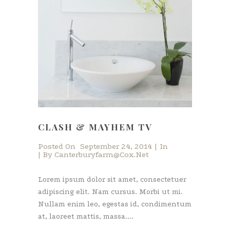
CLASH & MAYHEM TV
Posted On
September 24, 2014
In
By
Canterburyfarm@cox.net
Lorem ipsum dolor sit amet, consectetuer
adipiscing elit. Nam cursus. Morbi ut mi.
Nullam enim leo, egestas id, condimentum
at, laoreet mattis, massa....