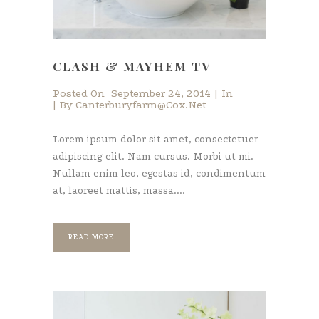
CLASH & MAYHEM TV
Posted On
September 24, 2014
In
By
Canterburyfarm@cox.net
Lorem ipsum dolor sit amet, consectetuer
adipiscing elit. Nam cursus. Morbi ut mi.
Nullam enim leo, egestas id, condimentum
at, laoreet mattis, massa....
READ MORE