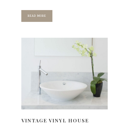
READ MORE
VINTAGE VINYL HOUSE