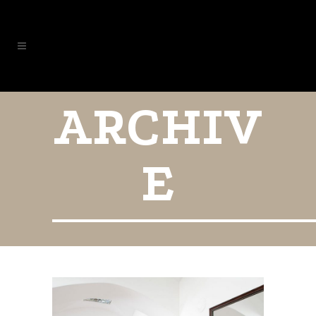
ARCHIV
E