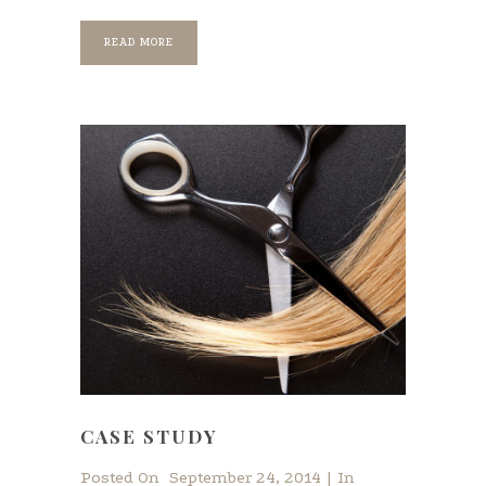
READ MORE
CASE STUDY
Posted On
September 24, 2014
In