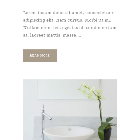
Lorem ipsum dolor sit amet, consectetuer
adipiscing elit. Nam cursus. Morbi ut mi.
Nullam enim leo, egestas id, condimentum
at, laoreet mattis, massa....
READ MORE