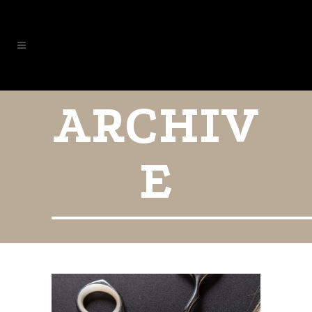
ARCHIV
E