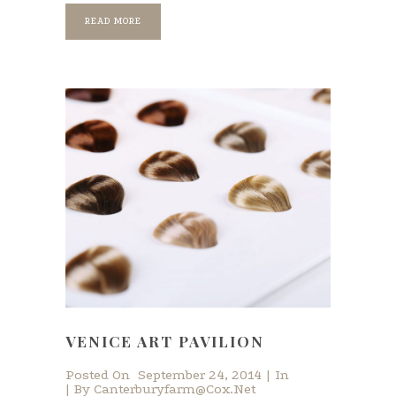
READ MORE
VENICE ART PAVILION
Posted On
September 24, 2014
In
By
Canterburyfarm@cox.net