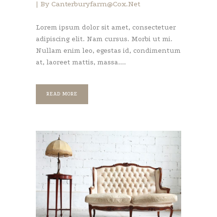
By
Canterburyfarm@cox.net
Lorem ipsum dolor sit amet, consectetuer
adipiscing elit. Nam cursus. Morbi ut mi.
Nullam enim leo, egestas id, condimentum
at, laoreet mattis, massa....
READ MORE