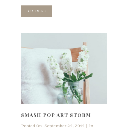
READ MORE
SMASH POP ART STORM
Posted On
September 24, 2014
In