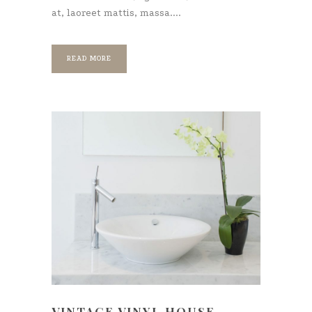
at, laoreet mattis, massa....
READ MORE
VINTAGE VINYL HOUSE