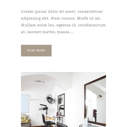
Lorem ipsum dolor sit amet, consectetuer
adipiscing elit. Nam cursus. Morbi ut mi.
Nullam enim leo, egestas id, condimentum
at, laoreet mattis, massa....
READ MORE