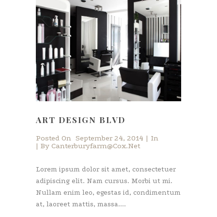
ART DESIGN BLVD
Posted On
September 24, 2014
In
By
Canterburyfarm@cox.net
Lorem ipsum dolor sit amet, consectetuer
adipiscing elit. Nam cursus. Morbi ut mi.
Nullam enim leo, egestas id, condimentum
at, laoreet mattis, massa....