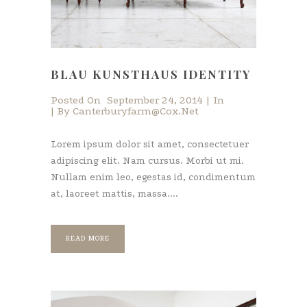
BLAU KUNSTHAUS IDENTITY
Posted On
September 24, 2014
In
By
Canterburyfarm@cox.net
Lorem ipsum dolor sit amet, consectetuer
adipiscing elit. Nam cursus. Morbi ut mi.
Nullam enim leo, egestas id, condimentum
at, laoreet mattis, massa....
READ MORE