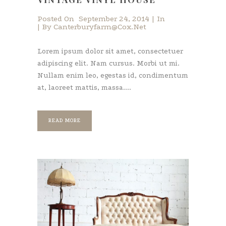
Posted On
September 24, 2014
In
By
Canterburyfarm@cox.net
Lorem ipsum dolor sit amet, consectetuer
adipiscing elit. Nam cursus. Morbi ut mi.
Nullam enim leo, egestas id, condimentum
at, laoreet mattis, massa....
READ MORE