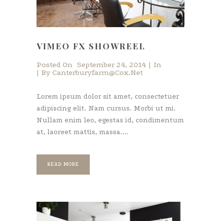
VIMEO FX SHOWREEL
Posted On
September 24, 2014
In
By
Canterburyfarm@cox.net
Lorem ipsum dolor sit amet, consectetuer
adipiscing elit. Nam cursus. Morbi ut mi.
Nullam enim leo, egestas id, condimentum
at, laoreet mattis, massa....
READ MORE