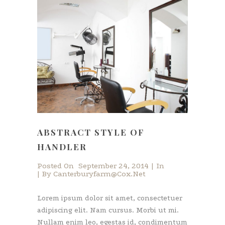
ABSTRACT STYLE OF
HANDLER
Posted On
September 24, 2014
In
By
Canterburyfarm@cox.net
Lorem ipsum dolor sit amet, consectetuer
adipiscing elit. Nam cursus. Morbi ut mi.
Nullam enim leo, egestas id, condimentum