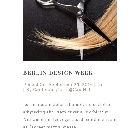
BERLIN DESIGN WEEK
Posted On
September 24, 2014
In
By
Canterburyfarm@cox.net
Lorem ipsum dolor sit amet, consectetuer
adipiscing elit. Nam cursus. Morbi ut mi.
Nullam enim leo, egestas id, condimentum
at, laoreet mattis, massa....