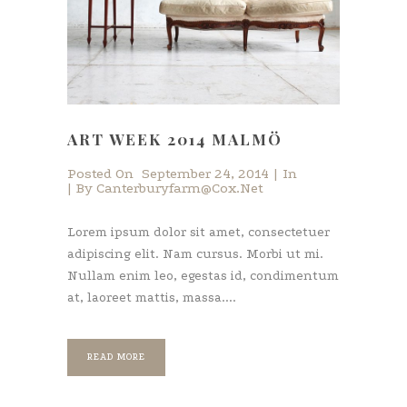
ART WEEK 2014 MALMÖ
Posted On
September 24, 2014
In
By
Canterburyfarm@cox.net
Lorem ipsum dolor sit amet, consectetuer
adipiscing elit. Nam cursus. Morbi ut mi.
Nullam enim leo, egestas id, condimentum
at, laoreet mattis, massa....
READ MORE