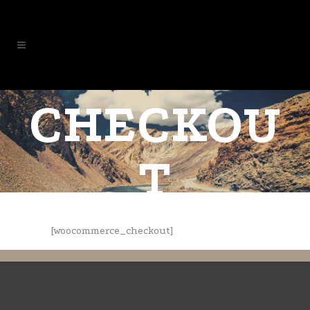
CHECKOU
T
[woocommerce_checkout]